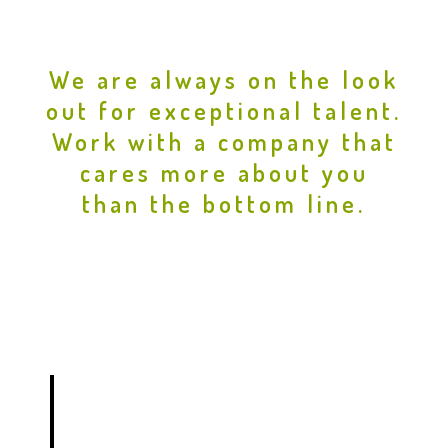
We are always on the look
out for exceptional talent.
Work with a company that
cares more about you
than the bottom line.
DRAFTSPERSON / BIM
TECHNICIAN –