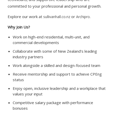
committed to your professional and personal growth.
Explore our work at
or
.
sullivanhall.co.nz
Archipro
Why Join Us?
Work on high-end residential, multi-unit, and
commercial developments
Collaborate with some of New Zealand’s leading
industry partners
Work alongside a skilled and design-focused team
Receive mentorship and support to achieve CPEng
status
Enjoy open, inclusive leadership and a workplace that
values your input
Competitive salary package with performance
bonuses