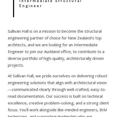
Intermediate Structural
Engineer
Sullivan Hall is on a mission to become the structural
engineering partner of choice for New Zealand’s top
architects, and we are looking for an Intermediate
Engineer to join our Auckland office, to contribute to a
diverse portfolio of high-quality, architecturally driven
projects.
At Sullivan Hall, we pride ourselves on delivering robust
engineering solutions that align with architectural vision
—communicated clearly through well-crafted, easy-to-
read documentation. Our success is built on technical
excellence, creative problem-solving, and a strong client
focus. You’ll work alongside like-minded engineers, BIM
technicians, and supportive leadership who are