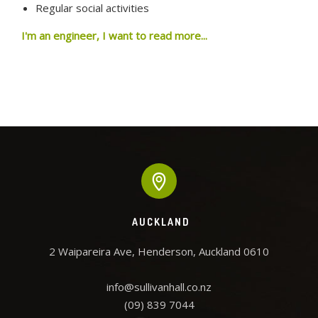
Regular social activities
I'm an engineer, I want to read more...
AUCKLAND
2 Waipareira Ave, Henderson, Auckland 0610

info@sullivanhall.co.nz
(09) 839 7044