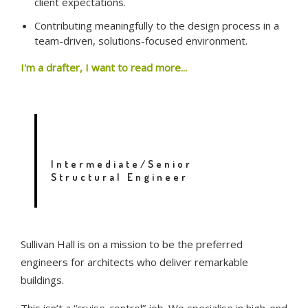
client expectations.
Contributing meaningfully to the design process in a
team-driven, solutions-focused environment.
I'm a drafter, I want to read more...
ENGINEER – TAURANGA
Intermediate/Senior
Structural Engineer
Sullivan Hall is on a mission to be the preferred
engineers for architects who deliver remarkable
buildings.