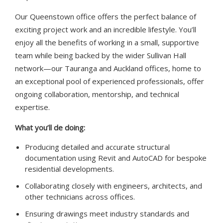
Our Queenstown office offers the perfect balance of
exciting project work and an incredible lifestyle. You’ll
enjoy all the benefits of working in a small, supportive
team while being backed by the wider Sullivan Hall
network—our Tauranga and Auckland offices, home to
an exceptional pool of experienced professionals, offer
ongoing collaboration, mentorship, and technical
expertise.
What you’ll de doing:
Producing detailed and accurate structural
documentation using Revit and AutoCAD for bespoke
residential developments.
Collaborating closely with engineers, architects, and
other technicians across offices.
Ensuring drawings meet industry standards and