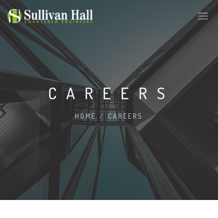
CAREERS
HOME
/
CAREERS