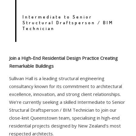
QUEENSTOWN
Intermediate to Senior
Structural Draftsperson / BIM
Technician
Join a High-End Residential Design Practice Creating
Remarkable Buildings
Sullivan Hall is a leading structural engineering
consultancy known for its commitment to architectural
excellence, innovation, and strong client relationships.
We’re currently seeking a skilled Intermediate to Senior
Structural Draftsperson / BIM Technician to join our
close-knit Queenstown team, specialising in high-end
residential projects designed by New Zealand’s most
respected architects.