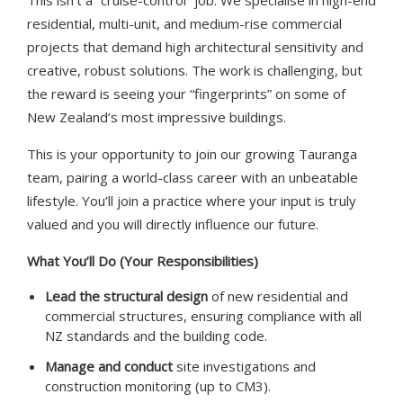
This isn’t a “cruise-control” job. We specialise in high-end
residential, multi-unit, and medium-rise commercial
projects that demand high architectural sensitivity and
creative, robust solutions. The work is challenging, but
the reward is seeing your “fingerprints” on some of
New Zealand’s most impressive buildings.
This is your opportunity to join our growing Tauranga
team, pairing a world-class career with an unbeatable
lifestyle. You’ll join a practice where your input is truly
valued and you will directly influence our future.
What You’ll Do (Your Responsibilities)
Lead the structural design
of new residential and
commercial structures, ensuring compliance with all
NZ standards and the building code.
Manage and conduct
site investigations and
construction monitoring (up to CM3).