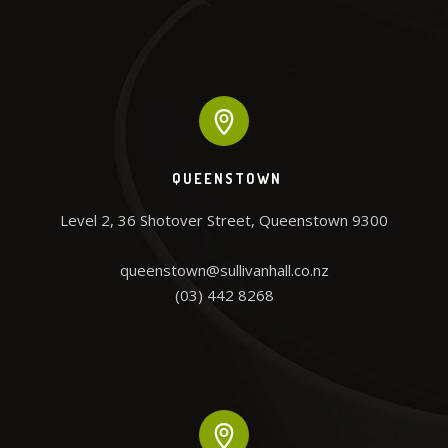
QUEENSTOWN
Level 2, 36 Shotover Street, Queenstown 9300

queenstown@sullivanhall.co.nz
(03) 442 8268