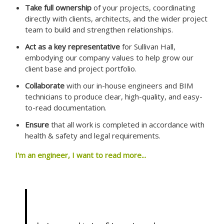
Take full ownership
of your projects, coordinating
directly with clients, architects, and the wider project
team to build and strengthen relationships.
Act as a key representative
for Sullivan Hall,
embodying our company values to help grow our
client base and project portfolio.
Collaborate
with our in-house engineers and BIM
technicians to produce clear, high-quality, and easy-
to-read documentation.
Ensure
that all work is completed in accordance with
health & safety and legal requirements.
I'm an engineer, I want to read more...
ENGINEER – AUCKLAND