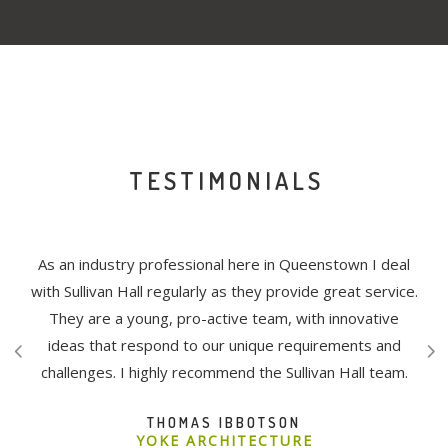
TESTIMONIALS
ivan
As an industry professional here in Queenstown I deal
The
ects.
with Sullivan Hall regularly as they provide great service.
bee
nd
They are a young, pro-active team, with innovative
tion
ideas that respond to our unique requirements and
re
challenges. I highly recommend the Sullivan Hall team.
and
col
THOMAS IBBOTSON
ct,
t
YOKE ARCHITECTURE