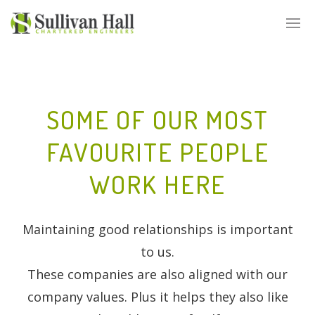
SOME OF OUR MOST
FAVOURITE PEOPLE
WORK HERE
Maintaining good relationships is important
to us.
These companies are also aligned with our
company values. Plus it helps they also like