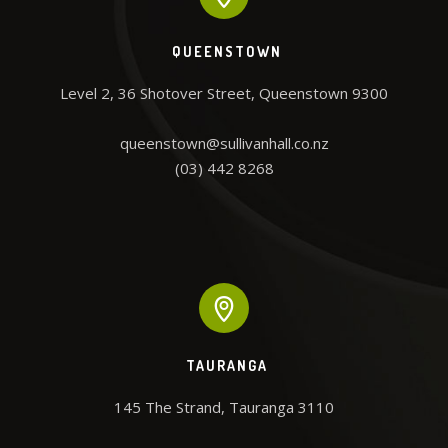
QUEENSTOWN
Level 2, 36 Shotover Street, Queenstown 9300

queenstown@sullivanhall.co.nz
(03) 442 8268
TAURANGA
145 The Strand, Tauranga 3110
