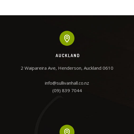
he
req
r of
an
 have
the 
and
w
ent
squ
tha
als
AUCKLAND
D
2 Waipareira Ave, Henderson, Auckland 0610

info@sullivanhall.co.nz
(09) 839 7044