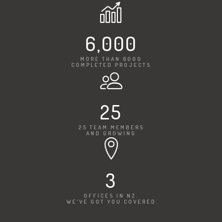
6,000
MORE THAN 6000
COMPLETED PROJECTS
25
25 TEAM MEMBERS
AND GROWING
3
OFFICES IN NZ.
WE'VE GOT YOU COVERED