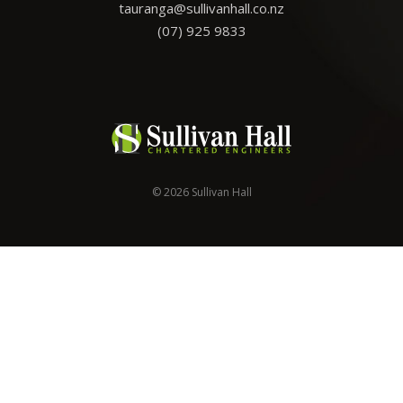
tauranga@sullivanhall.co.nz
(07) 925 9833
© 2026 Sullivan Hall