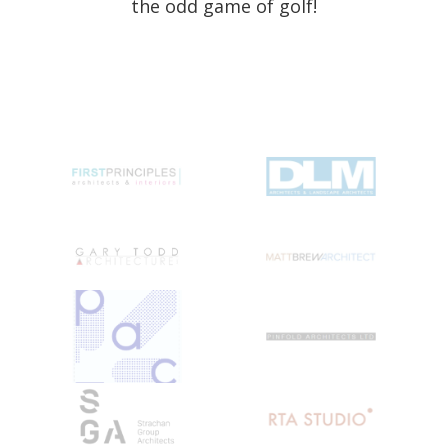
the odd game of golf!